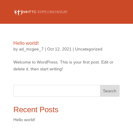
Hello world!
by
ad_mcgee_7
|
Oct 12, 2021
|
Uncategorized
Welcome to WordPress. This is your first post. Edit or
delete it, then start writing!
Search
Recent Posts
Hello world!