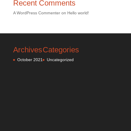
Recent Comments
A WordPress Commenter
on
Hello world!
Archives
Categories
October 2021
Uncategorized