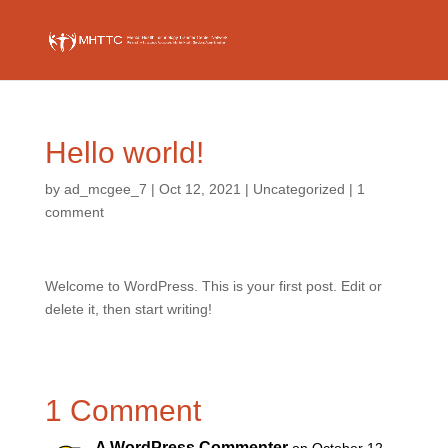
Hello world!
by
ad_mcgee_7
|
Oct 12, 2021
|
Uncategorized
|
1
comment
Welcome to WordPress. This is your first post. Edit or
delete it, then start writing!
1 Comment
A WordPress Commenter