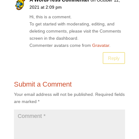
on October 12,
2021 at 2:09 pm
Hi, this is a comment.
To get started with moderating, editing, and
deleting comments, please visit the Comments
screen in the dashboard.
Commenter avatars come from
Gravatar
.
Reply
Submit a Comment
Your email address will not be published.
Required fields
are marked
*