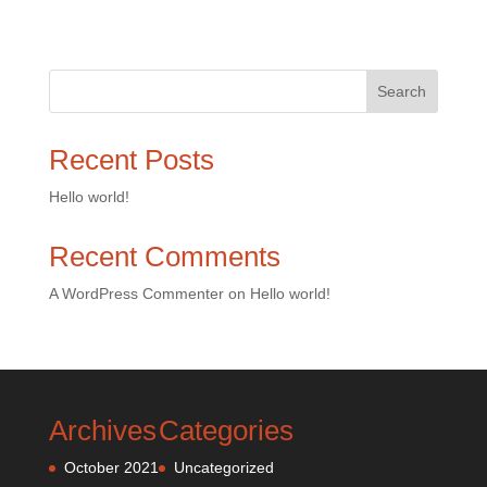
Search
Recent Posts
Hello world!
Recent Comments
A WordPress Commenter
on
Hello world!
Archives
Categories
October 2021
Uncategorized