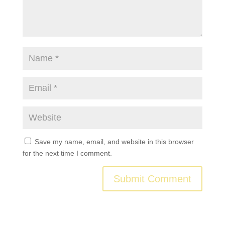
Save my name, email, and website in this browser
for the next time I comment.