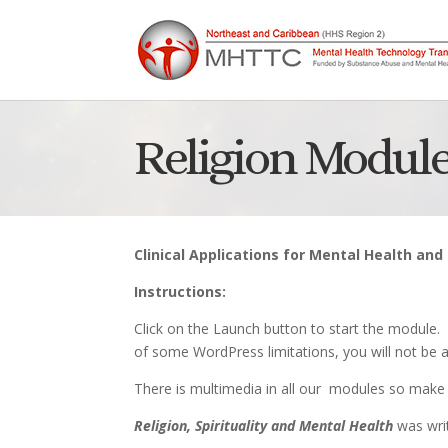
Religion Module
Clinical Applications for Mental Health an
Instructions:
Click on the Launch button to start the module.
of some WordPress limitations, you will not be a
There is multimedia in all our modules so make 
Religion, Spirituality and Mental Health
was writ