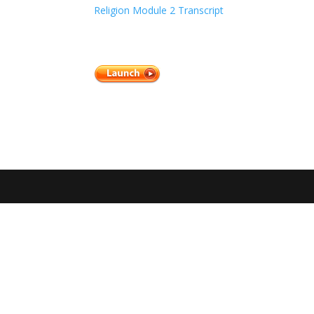
Religion Module 2 Transcript