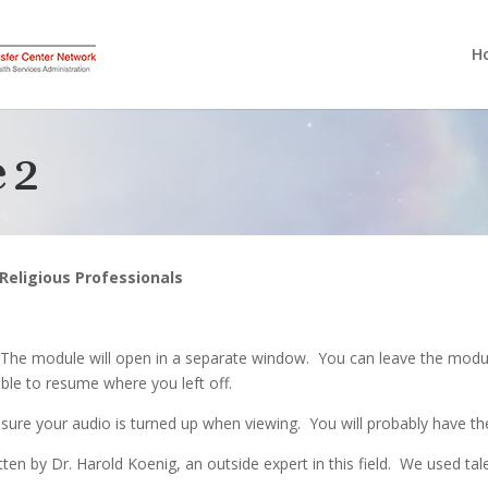
H
 2
d Religious Professionals
 The module will open in a separate window. You can leave the modul
ble to resume where you left off.
sure your audio is turned up when viewing. You will probably have th
ten by Dr. Harold Koenig, an outside expert in this field. We used tal