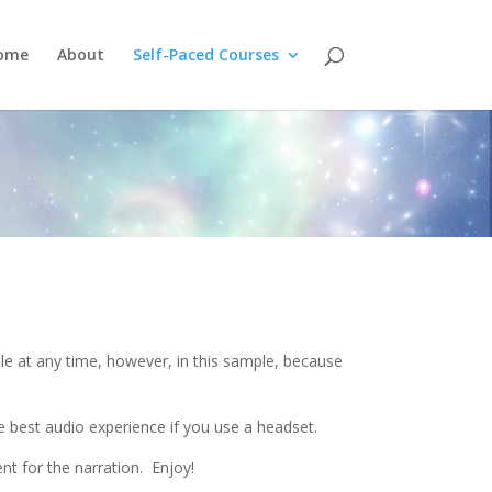
ome
About
Self-Paced Courses
e at any time, however, in this sample, because
e best audio experience if you use a headset.
ent for the narration. Enjoy!