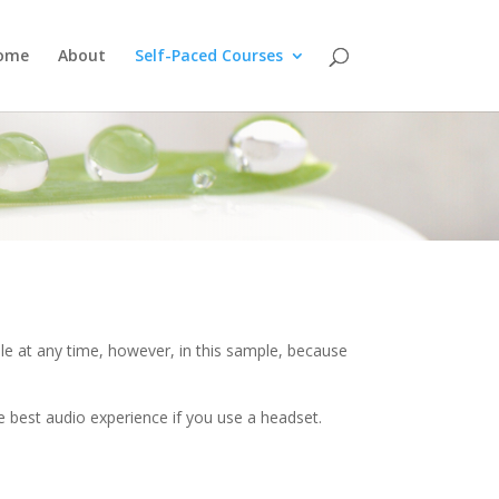
ome
About
Self-Paced Courses
e at any time, however, in this sample, because
e best audio experience if you use a headset.