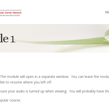
H
e 1
 The module will open in a separate window. You can leave the modul
ble to resume where you left off.
sure your audio is turned up when viewing. You will probably have th
pular course.