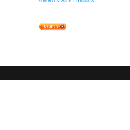
Wellness Module 1 Transcript