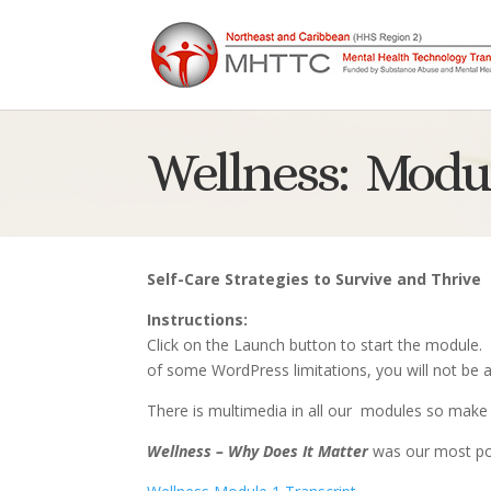
Wellness: Modul
Self-Care Strategies to Survive and Thrive
Instructions:
Click on the Launch button to start the module.
of some WordPress limitations, you will not be a
There is multimedia in all our modules so make 
Wellness – Why Does It Matter
was our most po