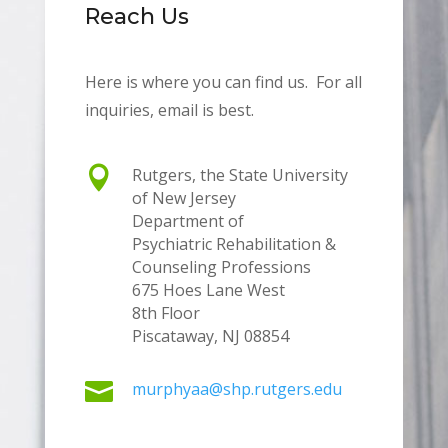
Reach Us
Here is where you can find us. For all
inquiries, email is best.

Rutgers, the State University
of New Jersey
Department of
Psychiatric Rehabilitation &
Counseling Professions
675 Hoes Lane West
8th Floor
Piscataway, NJ 08854

murphyaa@shp.rutgers.edu