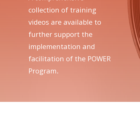
collection of training
videos are available to
further support the
implementation and
facilitation of the POWER
Program.