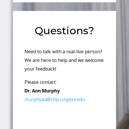
Questions?
Need to talk with a real-live person?
We are here to help and we welcome
your feedback!
Please contact:
Dr. Ann Murphy
murphyaa@shp.rutgers.edu