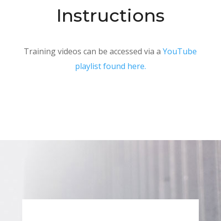
Instructions
Training videos can be accessed via a
YouTube
playlist found here.