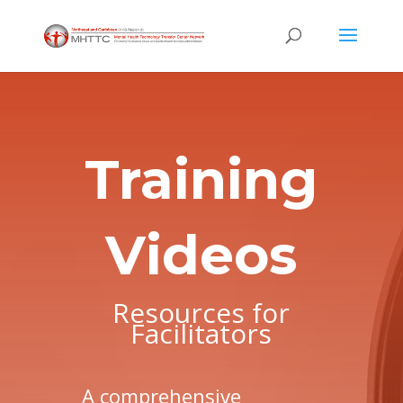
Training
Videos
Resources for
Facilitators
A comprehensive