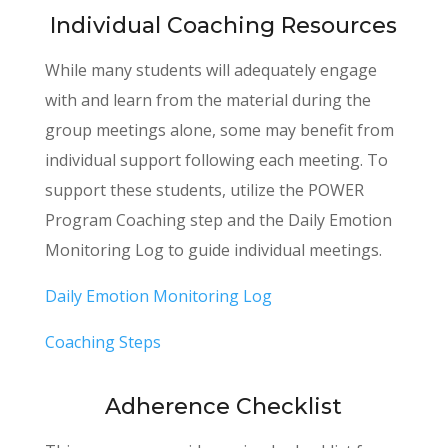
Individual Coaching Resources
While many students will adequately engage
with and learn from the material during the
group meetings alone, some may benefit from
individual support following each meeting. To
support these students, utilize the POWER
Program Coaching step and the Daily Emotion
Monitoring Log to guide individual meetings.
Daily Emotion Monitoring Log
Coaching Steps
Adherence Checklist