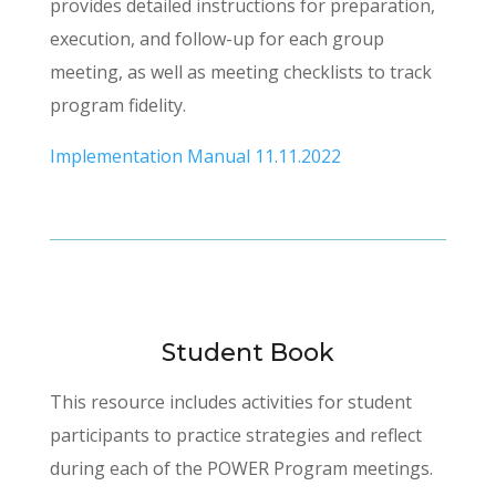
provides detailed instructions for preparation,
execution, and follow-up for each group
meeting, as well as meeting checklists to track
program fidelity.
Implementation Manual 11.11.2022
Student Book
This resource includes activities for student
participants to practice strategies and reflect
during each of the POWER Program meetings.