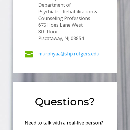
Department of
Psychiatric Rehabilitation &
Counseling Professions
675 Hoes Lane West
8th Floor
Piscataway, NJ 08854

murphyaa@shp.rutgers.edu
Questions?
Need to talk with a real-live person?