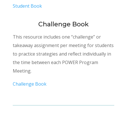
Student Book
Challenge Book
This resource includes one “challenge” or
takeaway assignment per meeting for students
to practice strategies and reflect individually in
the time between each POWER Program
Meeting.
Challenge Book