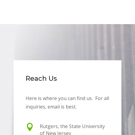
Reach Us
Here is where you can find us. For all
inquiries, email is best.

Rutgers, the State University
of New Jersey