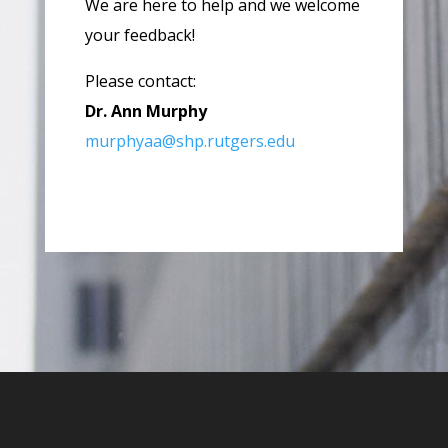
We are here to help and we welcome
your feedback!
Please contact:
Dr. Ann Murphy
murphyaa@shp.rutgers.edu