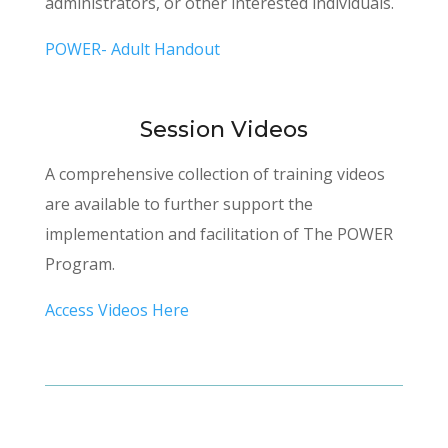
administrators, or other interested individuals.
POWER- Adult Handout
Session Videos
A comprehensive collection of training videos
are available to further support the
implementation and facilitation of The POWER
Program.
Access Videos Here