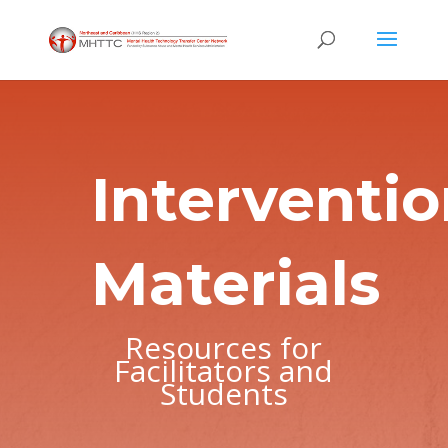
Interventi
Materials
Resources for
Facilitators and
Students