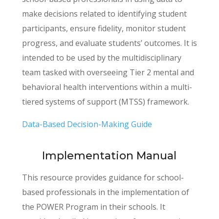
make decisions related to identifying student
participants, ensure fidelity, monitor student
progress, and evaluate students’ outcomes. It is
intended to be used by the multidisciplinary
team tasked with overseeing Tier 2 mental and
behavioral health interventions within a multi-
tiered systems of support (MTSS) framework.
Data-Based Decision-Making Guide
Implementation Manual
This resource provides guidance for school-
based professionals in the implementation of
the POWER Program in their schools. It