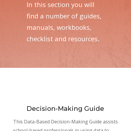
In this section you will
find a number of guides,
manuals, workbooks,
checklist and resources.
Decision-Making Guide
This Data-Based Decision-Making Guide assists
school-based professionals in using data to