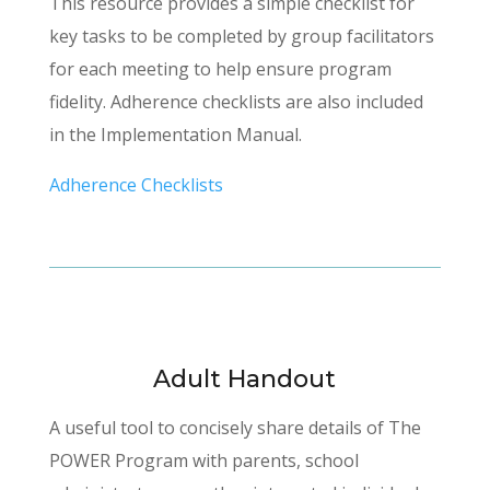
This resource provides a simple checklist for
key tasks to be completed by group facilitators
for each meeting to help ensure program
fidelity. Adherence checklists are also included
in the Implementation Manual.
Adherence Checklists
Adult Handout
A useful tool to concisely share details of The
POWER Program with parents, school